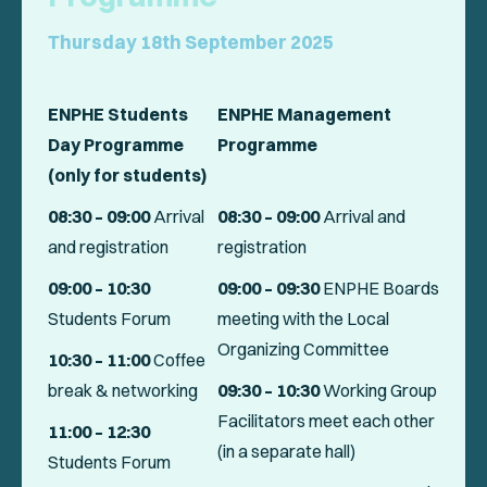
Thursday 18th September 2025
ENPHE Students
ENPHE Management
Day Programme
Programme
(only for students)
08:30 – 09:00
Arrival
08:30 – 09:00
Arrival and
and registration
registration
09:00 – 10:30
09:00 – 09:30
ENPHE Boards
Students Forum
meeting with the Local
Organizing Committee
10:30 – 11:00
Coffee
break & networking
09:30 – 10:30
Working Group
Facilitators meet each other
11:00 – 12:30
(in a separate hall)
Students Forum