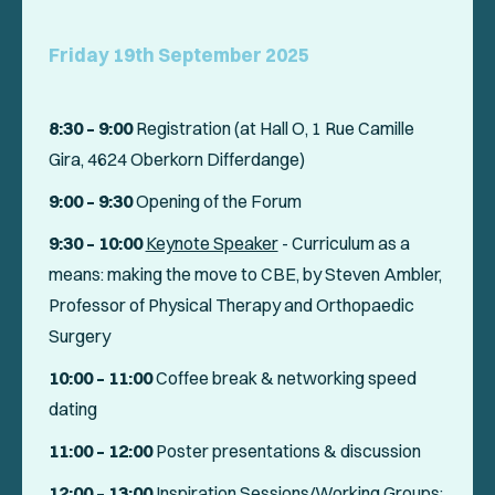
Friday 19th September 2025
8:30 – 9:00
Registration (at Hall O, 1 Rue Camille
Gira, 4624 Oberkorn Differdange)
9:00 – 9:30
Opening of the Forum
9:30 – 10:00
Keynote Speaker
-
Curriculum as a
means: making the move to CBE
, by Steven Ambler,
Professor of Physical Therapy and Orthopaedic
Surgery
10:00 – 11:00
Coffee break & networking speed
dating
11:00 – 12:00
Poster presentations & discussion
12:00
– 13:00
Inspiration Sessions/Working Groups
: