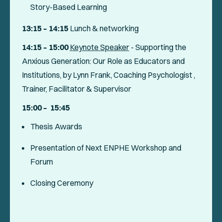
Story-Based Learning
13:15 – 14:15
Lunch & networking
14:15 – 15:00
Keynote Speaker
-
Supporting the
Anxious Generation: Our Role as Educators and
Institutions
, by Lynn Frank, Coaching Psychologist ,
Trainer, Facilitator & Supervisor
15:00
– 15:45
Thesis Awards
Presentation of Next ENPHE Workshop and
Forum
Closing Ceremony