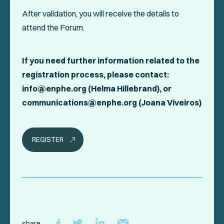
After validation, you will receive the details to
attend the Forum.
If you need further information related to the
registration process, please contact:
info@enphe.org (Helma Hillebrand), or
communications@enphe.org (Joana Viveiros)
REGISTER
share