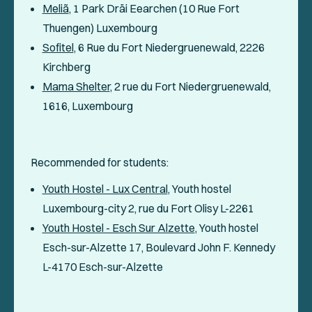
Meliã
, 1 Park Dräi Eearchen (10 Rue Fort
Thuengen) Luxembourg
Sofitel
, 6 Rue du Fort Niedergruenewald, 2226
Kirchberg
Mama Shelter
, 2 rue du Fort Niedergruenewald,
1616, Luxembourg
Recommended for students:
Youth Hostel - Lux Central
, Youth hostel
Luxembourg-city 2, rue du Fort Olisy L-2261
Youth Hostel - Esch Sur Alzette
, Youth hostel
Esch-sur-Alzette 17, Boulevard John F. Kennedy
L-4170 Esch-sur-Alzette