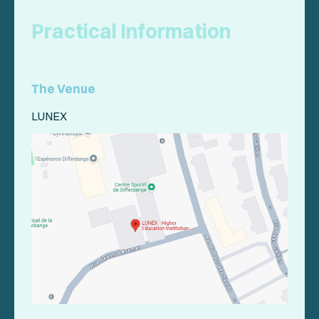
Practical Information
The Venue
LUNEX