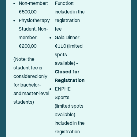
Non-member:
Function:
€500,00
included in the
Physiotherapy
registration
Student, Non-
fee
member:
Gala Dinner:
€200,00
€110 (limited
spots
(Note: the
available) -
student fee is
Closed for
considered only
Registration
for bachelor-
ENPHE
and master-level
Sports
students)
(limited spots
available):
included in the
registration