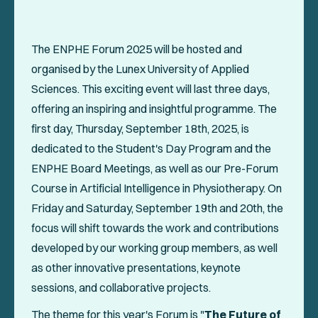
Events
Collaboration Projects
The ENPHE Forum 2025 will be hosted and
Annals of ENPHE
organised by the Lunex University of Applied
Sciences. This exciting event will last three days,
Resources for Members
offering an inspiring and insightful programme. The
Newsletter
first day, Thursday, September 18th, 2025, is
dedicated to the Student's Day Program and the
Logout
ENPHE Board Meetings, as well as our Pre-Forum
Course in Artificial Intelligence in Physiotherapy. On
Friday and Saturday, September 19th and 20th, the
SOCIAL
focus will shift towards the work and contributions
developed by our working group members, as well
as other innovative presentations, keynote
sessions, and collaborative projects.
The theme for this year's Forum is "
The Future of