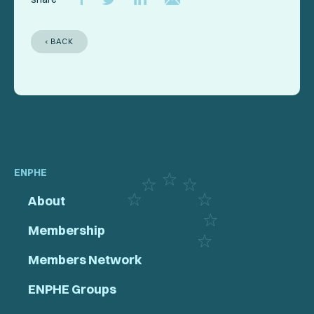
‹ BACK
ENPHE
About
Membership
Members Network
ENPHE Groups