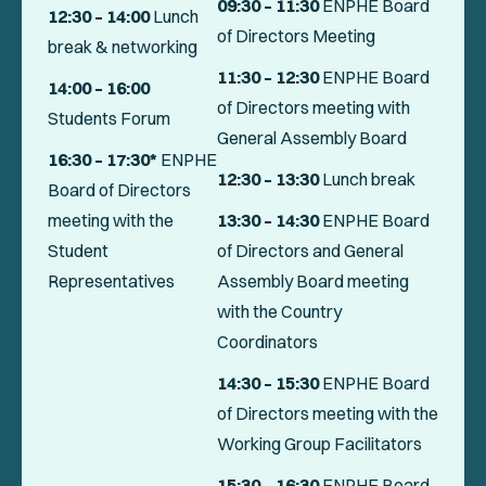
09:30
– 11:30
ENPHE Board
12:30 – 14:00
Lunch
of Directors Meeting
break & networking
11:30 – 12:30
ENPHE Board
14:00 – 16:00
of Directors meeting with
Students Forum
General Assembly Board
16:30 – 17:30*
ENPHE
12:30
– 13:30
Lunch break
Board of Directors
meeting with the
13:30
– 14:30
ENPHE Board
Student
of Directors and General
Representatives
Assembly Board meeting
with the Country
Coordinators
14:30 – 15:30
ENPHE Board
of Directors meeting with the
Working Group Facilitators
15:30 – 16:30
ENPHE Board