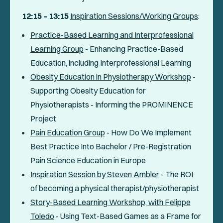
12:15 – 13:15
Inspiration Sessions/Working Groups
:
Practice-Based Learning and Interprofessional
Learning Group
- Enhancing Practice-Based
Education, including Interprofessional Learning
Obesity Education in Physiotherapy Workshop
-
Supporting Obesity Education for
Physiotherapists - Informing the PROMINENCE
Project
Pain Education Group
- How Do We Implement
Best Practice Into Bachelor / Pre-Registration
Pain Science Education in Europe
Inspiration Session by Steven Ambler
- The ROI
of becoming a physical therapist/physiotherapist
Story-Based Learning Workshop, with Felippe
Toledo
- Using Text-Based Games as a Frame for