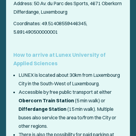
Address: 50 Av. du Parc des Sports, 4671 Oberkorn
Differdange, Luxembourg
Coordinates: 49.51408559446345,
5.891490500000001
How to arrive at Lunex University of
Applied Sciences
LUNEX is located about 30km from Luxembourg
City in the South-West of Luxembourg.
Accessible by free public transport at either
Obercorn Train Station
(5 min walk) or
Differdange Station
(15 min walk). Multiple
buses also service the area to/from the City or
other regions.
There is also the possibility for paid parking at