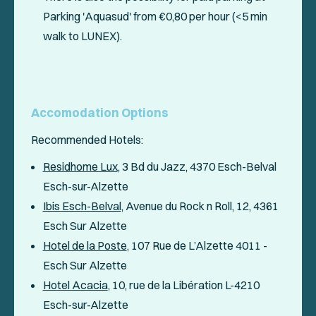
Parking 'Aquasud' from €0,80 per hour (<5 min
walk to LUNEX).
Accomodation Options
Recommended Hotels:
Residhome Lux
, 3 Bd du Jazz, 4370 Esch-Belval
Esch-sur-Alzette
Ibis Esch-Belval
, Avenue du Rock n Roll, 12, 4361
Esch Sur Alzette
Hotel de la Poste
, 107 Rue de L’Alzette 4011 -
Esch Sur Alzette
Hotel Acacia
, 10, rue de la Libération L-4210
Esch-sur-Alzette