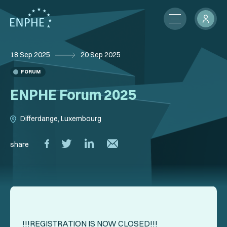
18 Sep 2025
20 Sep 2025
About
FORUM
Membership
ENPHE Forum 2025
ENPHE Groups
Differdange, Luxembourg
Partnerships
share
Contact Us
Members Network
News
International Activities
!!!REGISTRATION IS NOW CLOSED!!!