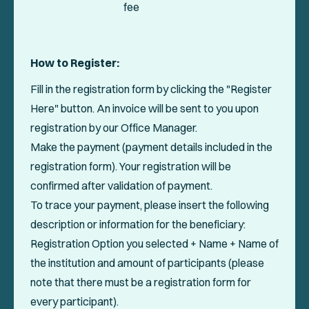
fee
How to Register:
Fill in the registration form by clicking the "Register
Here" button. An invoice will be sent to you upon
registration by our Office Manager.
Make the payment (payment details included in the
registration form). Your registration will be
confirmed after validation of payment.
To trace your payment, please insert the following
description or information for the beneficiary:
Registration Option you selected + Name + Name of
the institution and amount of participants (please
note that there must be a registration form for
every participant).