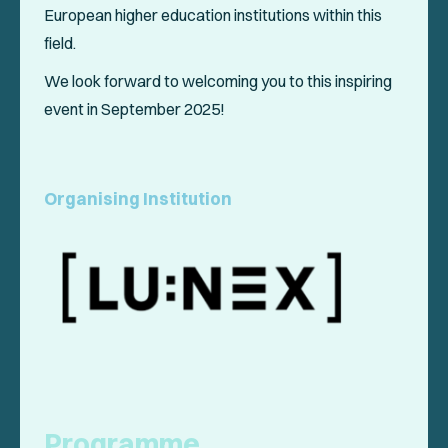
European higher education institutions within this
field.
We look forward to welcoming you to this inspiring
event in September 2025!
Organising Institution
Programme