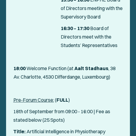
of Directors meeting with the
Supervisory Board
16:30
– 17:30
Board of
Directors meet with the
Students’ Representatives
18:00
Welcome Function (at
Aalt Stadhaus
, 38
Av. Charlotte, 4530 Differdange, Luxembourg)
Pre-Forum Course:
(
FULL
)
18th of September from 09:00 - 16:00 | Fee as
stated below (25 Spots)
Title:
Artificial Intelligence in Physiotherapy