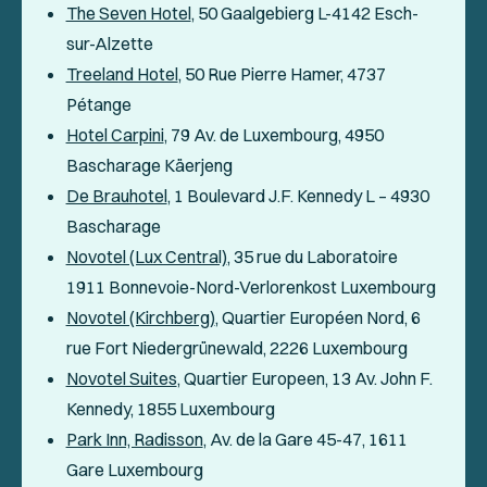
The Seven Hotel
, 50 Gaalgebierg L-4142 Esch-
sur-Alzette
Treeland Hotel
, 50 Rue Pierre Hamer, 4737
Pétange
Hotel Carpini
, 79 Av. de Luxembourg, 4950
Bascharage Käerjeng
De Brauhotel
, 1 Boulevard J.F. Kennedy L – 4930
Bascharage
Novotel (Lux Central)
, 35 rue du Laboratoire
1911 Bonnevoie-Nord-Verlorenkost Luxembourg
Novotel (Kirchberg)
, Quartier Européen Nord, 6
rue Fort Niedergrünewald, 2226 Luxembourg
Novotel Suites
, Quartier Europeen, 13 Av. John F.
Kennedy, 1855 Luxembourg
Park Inn, Radisson
, Av. de la Gare 45-47, 1611
Gare Luxembourg