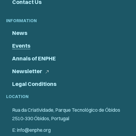
Contact Us
INFORMATION
News
Events
Annals of ENPHE
Newsletter
Legal Conditions
LOCATION
Rua da Criatividade, Parque Tecnológico de Óbidos
2510-330 Óbidos, Portugal
E: info@enphe.org