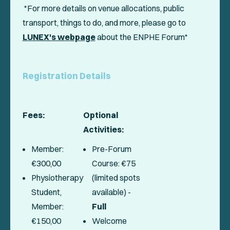
*For more details on venue allocations, public
transport, things to do, and more, please go to
LUNEX's webpage
about the ENPHE Forum*
Registration Details
Fees:
Optional
Activities:
Member:
Pre-Forum
€300,00
Course: €75
Physiotherapy
(limited spots
Student,
available) -
Member:
Full
€150,00
Welcome