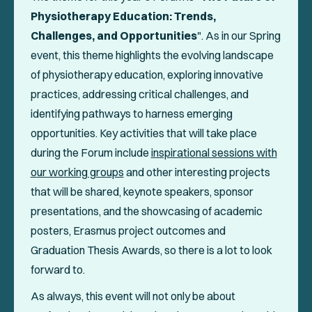
Physiotherapy Education: Trends,
Challenges, and Opportunities
". As in our Spring
event, this theme highlights the evolving landscape
of physiotherapy education, exploring innovative
practices, addressing critical challenges, and
identifying pathways to harness emerging
opportunities. Key activities that will take place
during the Forum include
inspirational sessions with
our working groups
and other interesting projects
that will be shared, keynote speakers, sponsor
presentations, and the showcasing of academic
posters, Erasmus project outcomes and
Graduation Thesis Awards, so there is a lot to look
forward to.
As always, this event will not only be about