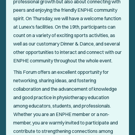
professional growth but also about connecting with
peers and enjoying the friendly ENPHE community
spirit. On Thursday, we will have a welcome function
at Lunex's facilities. On the 19th, participants can
count on a variety of exciting sports activities, as
well as our customary Dinner & Dance, and several
other opportunities to interact and connect with our
ENPHE community throughout the whole event.
This Forum offers an excellent opportunity for
networking, sharing ideas, and fostering
collaboration and the advancement of knowledge
and good practice in physiotherapy education
among educators, students, and professionals.
Whether you are an ENPHE member or a non-
member, you are warmly invited to participate and
contribute to strengthening connections among