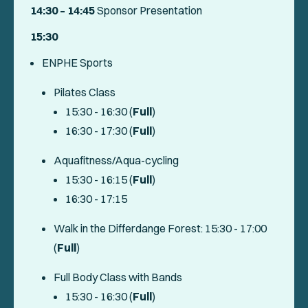
14:30 – 14:45
Sponsor Presentation
15:30
ENPHE Sports
Pilates Class
15:30 - 16:30 (
Full
)
16:30 - 17:30 (
Full
)
Aquafitness/Aqua-cycling
15:30 - 16:15 (
Full
)
16:30 - 17:15
Walk in the Differdange Forest: 15:30 - 17:00
(
Full
)
Full Body Class with Bands
15:30 - 16:30 (
Full
)