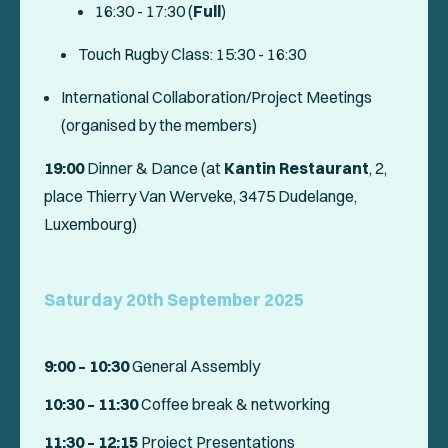
16:30 - 17:30 (
Full
)
Touch Rugby Class: 15:30 - 16:30
International Collaboration/Project Meetings
(organised by the members)
19:00
Dinner & Dance (at
Kantin Restaurant
, 2,
place Thierry Van Werveke, 3475 Dudelange,
Luxembourg)
Saturday 20th September 2025
9:00 – 10:30
General Assembly
10:30 – 11:30
Coffee break & networking
11:30 – 12:15
Project Presentations