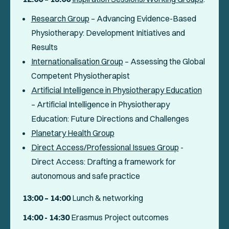
Research Group
–
Advancing Evidence-Based
Physiotherapy: Development Initiatives and
Results
Internationalisation Group
– Assessing the Global
Competent Physiotherapist
Artificial Intelligence in Physiotherapy Education
– Artificial Intelligence in Physiotherapy
Education: Future Directions and Challenges
Planetary Health Group
Direct Access/Professional Issues Group
-
Direct Access: Drafting a framework for
autonomous and safe practice
13:00 – 14:00
Lunch & networking
14:00 - 14:30
Erasmus Project outcomes