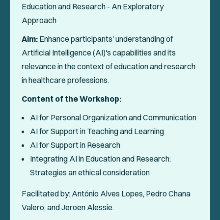
Education and Research - An Exploratory
Approach
Aim:
Enhance participants' understanding of
Artificial Intelligence (AI)'s capabilities and its
relevance in the context of education and research
in healthcare professions.
Content of the Workshop:
AI for Personal Organization and Communication
AI for Support in Teaching and Learning
AI for Support in Research
Integrating AI in Education and Research:
Strategies an ethical consideration
Facilitated by: António Alves Lopes, Pedro Chana
Valero, and Jeroen Alessie.