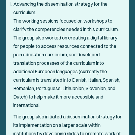
Advancing the dissemination strategy for the
curriculum.
The working sessions focused on workshops to
clarify the competencies needed in this curriculum.
The group also worked on creating a digital library
for people to access resources connected to the
pain education curriculum, and developed
translation processes of the curriculum into
additional European languages (currently the
curriculum is translated into Danish, Italian, Spanish,
Romanian, Portuguese, Lithuanian, Slovenian, and
Dutch) to help make it more accessible and
international.
The group also initiated a dissemination strategy for
its implementation on a larger scale within
institutions by developing slides to promote work of