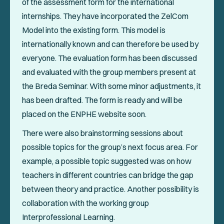
of the assessment form for the international
internships. They have incorporated the ZelCom
Model into the existing form. This model is
internationally known and can therefore be used by
everyone. The evaluation form has been discussed
and evaluated with the group members present at
the Breda Seminar. With some minor adjustments, it
has been drafted. The form is ready and will be
placed on the ENPHE website soon.
There were also brainstorming sessions about
possible topics for the group’s next focus area. For
example, a possible topic suggested was on how
teachers in different countries can bridge the gap
between theory and practice. Another possibility is
collaboration with the working group
Interprofessional Learning.