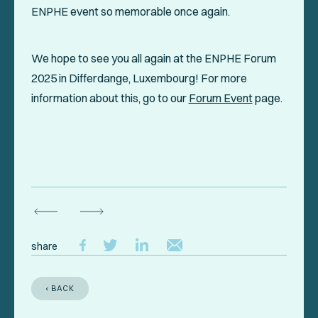
ENPHE event so memorable once again.
We hope to see you all again at the ENPHE Forum
2025 in Differdange, Luxembourg! For more
information about this, go to our
Forum Event
page.
share
‹ BACK