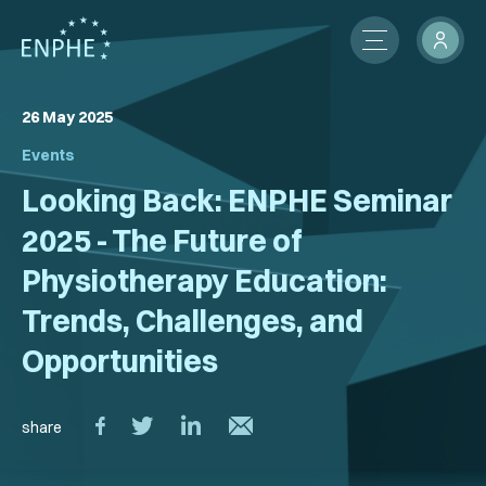
26 May 2025
About
Events
Membership
Looking Back: ENPHE Seminar
ENPHE Groups
2025 - The Future of
Physiotherapy Education:
Partnerships
Trends, Challenges, and
Contact Us
Opportunities
Members Network
News
share
International Activities