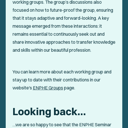
working groups. The group’s discussions also
focused on how to future-proof the group, ensuring
that it stays adaptive and forward-looking. A key
message emerged from these interactions: it
remains essential to continuously seek out and
share innovative approaches to transfer knowledge
and skills within our beautiful profession.
You can learn more about each working group and
stay up to date with their contributions in our
website's
ENPHE Groups
page.
Looking back…
…we are so happy to see that the ENPHE Seminar