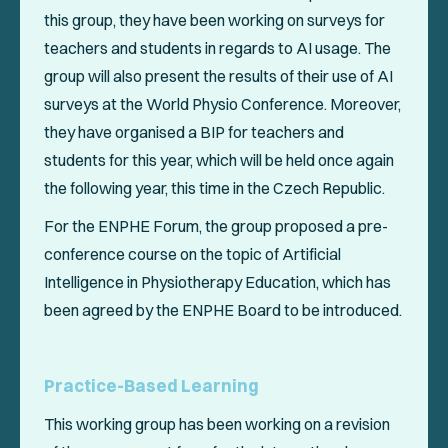
this group, they have been working on surveys for
teachers and students in regards to AI usage. The
group will also present the results of their use of AI
surveys at the World Physio Conference. Moreover,
they have organised a BIP for teachers and
students for this year, which will be held once again
the following year, this time in the Czech Republic.
For the ENPHE Forum, the group proposed a pre-
conference course on the topic of Artificial
Intelligence in Physiotherapy Education, which has
been agreed by the ENPHE Board to be introduced.
Practice-Based Learning
This working group has been working on a revision