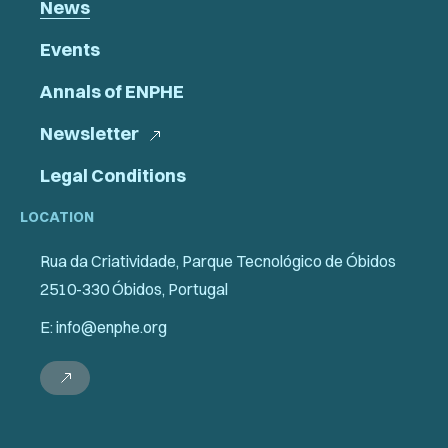
News
Events
Annals of ENPHE
Newsletter
Legal Conditions
LOCATION
Rua da Criatividade, Parque Tecnológico de Óbidos
2510-330 Óbidos, Portugal
E: info@enphe.org