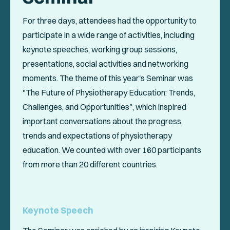
For three days, attendees had the opportunity to
participate in a wide range of activities, including
keynote speeches, working group sessions,
presentations, social activities and networking
moments. The theme of this year's Seminar was
"The Future of Physiotherapy Education: Trends,
Challenges, and Opportunities", which inspired
important conversations about the progress,
trends and expectations of physiotherapy
education. We counted with over 160 participants
from more than 20 different countries.
Keynote Speech