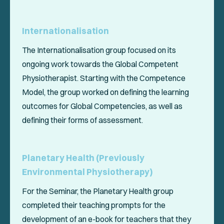
Internationalisation
The Internationalisation group focused on its
ongoing work towards the
Global Competent
Physiotherapist
. Starting with the Competence
Model, the group worked on defining the learning
outcomes for Global Competencies, as well as
defining their forms of assessment.
Planetary Health (Previously
Environmental Physiotherapy)
For the Seminar, the Planetary Health group
completed their teaching prompts for the
development of an e-book for teachers that they