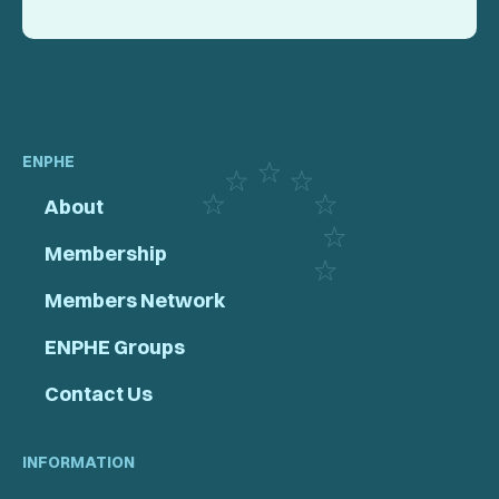
ENPHE
About
Membership
Members Network
ENPHE Groups
Contact Us
INFORMATION