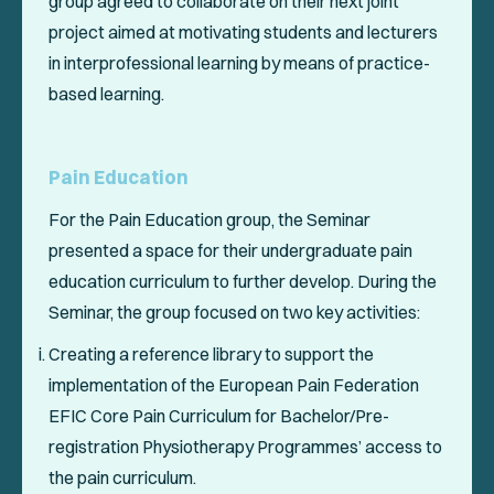
group agreed to collaborate on their next joint
project aimed at motivating students and lecturers
in interprofessional learning by means of practice-
based learning.
Pain Education
For the Pain Education group, the Seminar
presented a space for their undergraduate pain
education curriculum to further develop. During the
Seminar, the group focused on two key activities:
Creating a reference library to support the
implementation of the European Pain Federation
EFIC Core Pain Curriculum for Bachelor/Pre-
registration Physiotherapy Programmes’ access to
the pain curriculum.