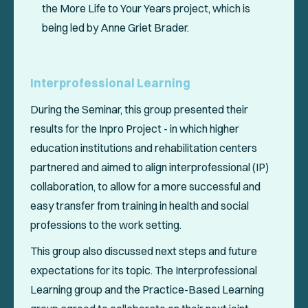
the
More Life to Your Years
project, which is
being led by Anne Griet Brader.
Interprofessional Learning
During the Seminar, this group presented their
results for the Inpro Project - in which higher
education institutions and rehabilitation centers
partnered and aimed to align interprofessional (IP)
collaboration, to allow for a more successful and
easy transfer from training in health and social
professions to the work setting.
This group also discussed next steps and future
expectations for its topic. The Interprofessional
Learning group and the Practice-Based Learning