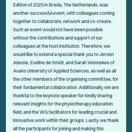
Edition of 2025 in Breda, The Netherlands, was
another successful event, with colleagues coming
together to collaborate, network and co-create.
Such an event would not have been possible
without the contributions and support of our
colleagues at the host institution. Therefore, we
would like to extend a special thank you to Jeroen
Alessie, Eveline de Smidt, and Sarah Wennekes of
Avans University of Applied Sciences, as well as all
the other members of the organising committee, for
their fundamental collaboration. Additionally, we are
thankful to the keynote speaker for kindly sharing
relevant insights for the physiotherapy education
field, and the WG facilitators for leading crucial and
innovative work within their groups. Lastly, we thank
all the participants for joining and making this