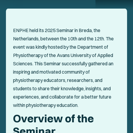
Events
Collaboration Projects
Annals of ENPHE
ENPHE held its 2025 Seminar in Breda, the
Netherlands, between the 10th and the 12th. The
Resources for Members
event was kindly hosted by the Department of
Newsletter
Physiotherapy of the Avans University of Applied
Sciences. This Seminar successfully gathered an
Logout
inspiring and motivated community of
physiotherapy educators, researchers, and
students to share their knowledge, insights, and
SOCIAL
experiences, and collaborate for a better future
within physiotherapy education.
Overview of the
Seminar