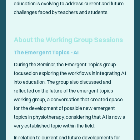
education is evolving to address current and future
challenges faced by teachers and students.
About the Working Group Sessions
The Emergent Topics - AI
During the Seminar, the Emergent Topics group
focused on exploring the workflows in integrating AI
into education. The group also discussed and
reflected on the future of the emergent topics
working group, a conversation that created space
for the development of possible new emergent
topics in physiotherapy, considering that AI is now a
very established topic within the field.
In relation to current and future developments for