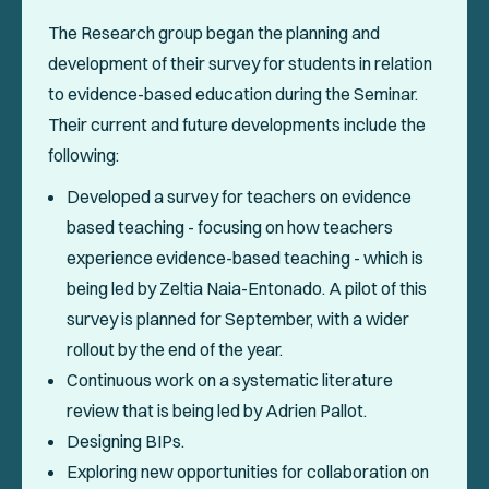
The Research group began the planning and
development of their survey for students in relation
to evidence-based education during the Seminar.
Their current and future developments include the
following:
Developed a survey for teachers on evidence
based teaching - focusing on how teachers
experience evidence-based teaching - which is
being led by Zeltia Naia-Entonado. A pilot of this
survey is planned for September, with a wider
rollout by the end of the year.
Continuous work on a systematic literature
review that is being led by Adrien Pallot.
Designing BIPs.
Exploring new opportunities for collaboration on