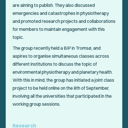
are aiming to publish. They also discussed
emergencies and catastrophes in physiotherapy
and promoted research projects and collaborations
for members to maintain engagement with this
topic.
The group recently held a BIP in Tromsø, and
aspires to organise simultaneous classes across
different institutions to discuss the topic of
environmental physiotherapy and planetary health.
With this in mind, the group has initiated a joint class
project to be held online on the 8th of September,
involving all the universities that participated in the
working group sessions.
Research