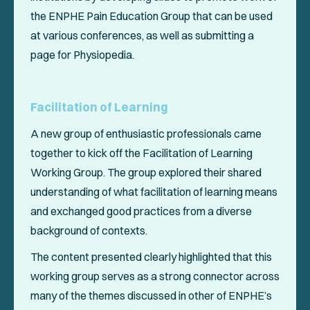
the ENPHE Pain Education Group that can be used
at various conferences, as well as submitting a
page for Physiopedia.
Facilitation of Learning
A new group of enthusiastic professionals came
together to kick off the Facilitation of Learning
Working Group. The group explored their shared
understanding of what facilitation of learning means
and exchanged good practices from a diverse
background of contexts.
The content presented clearly highlighted that this
working group serves as a strong connector across
many of the themes discussed in other of ENPHE’s