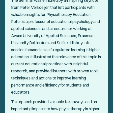
The Seminar was enriched by an inspiring Keynote
from Peter Verkoeijen that left participants with
valuable insights for Physiotherapy Education.
Peter is a professor of educational psychology and
applied sciences, and a researcher working at
Avans University of Applied Sciences, Erasmus
University Rotterdam and Selflex. His keynote
session focused on self-regulated learning in higher
education. It illustrated the relevance of this topic in
current educational practices with insightful
research, and provided listeners with proven tools,
techniques and actions to improve learning
performance and efficiency for students and
educators.
This speech provided valuable takeaways and an
important glimpse into how physiotherapy in higher