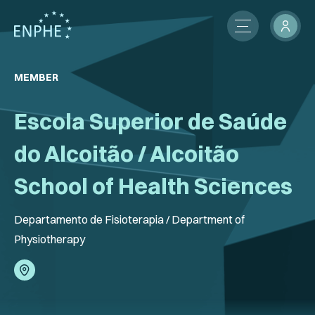
About
MEMBER
Membership
Escola Superior de Saúde
ENPHE Groups
do Alcoitão / Alcoitão
Partnerships
School of Health Sciences
Contact Us
Departamento de Fisioterapia / Department of
Physiotherapy
Members Network
News
International Activities