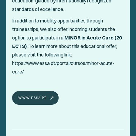
education, guided by internationally recognized
standards of excellence.
In addition to mobility opportunities through
traineeships, we also offer incoming students the
option to participate in a
MINOR in Acute Care (20
ECTS)
. To learn more about this educational offer,
please visit the following link:
https://www.essa.pt/portal/cursos/minor-acute-
care/
WWW.ESSA.PT