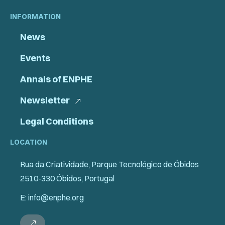
INFORMATION
News
Events
Annals of ENPHE
Newsletter
Legal Conditions
LOCATION
Rua da Criatividade, Parque Tecnológico de Óbidos
2510-330 Óbidos, Portugal
E: info@enphe.org