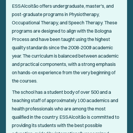
ESSAlcoitão offers undergraduate, master's, and
post-graduate programs in Physiotherapy,
Occupational Therapy, and Speech Therapy. These
programs are designed to align with the Bologna
Process and have been taught using the highest
quality standards since the 2008-2009 academic
year. The curriculum is balanced between academic
and practical components, with a strong emphasis
on hands-on experience from the very beginning of
the courses.
The school has a student body of over 500 and a
teaching staff of approximately 100 academics and
health professionals who are among the most
qualified in the country. ESSAlcoitão is committed to
providing its students with the best possible