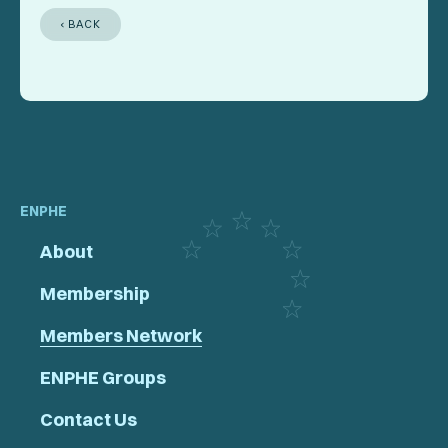
‹ BACK
ENPHE
About
Membership
Members Network
ENPHE Groups
Contact Us