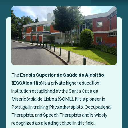
Events
Collaboration Projects
Annals of ENPHE
Resources for Members
Newsletter
Logout
The
Escola Superior de Saúde do Alcoitão
(ESSAlcoitão)
is a private higher education
SOCIAL
institution established by the Santa Casa da
Misericórdia de Lisboa (SCML). It is a pioneer in
Portugal in training Physiotherapists, Occupational
Therapists, and Speech Therapists and is widely
recognized as a leading school in this field.