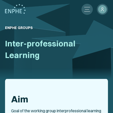
About
ENPHE GROUPS
Membership
Inter-professional
ENPHE Groups
Learning
Partnerships
Contact Us
Members Network
Aim
News
International Activities
Goal of the working group interprofessional learning