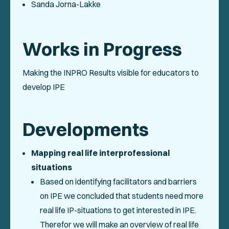
Sanda Jorna-Lakke
Works in Progress
Making the INPRO Results visible for educators to
develop IPE
Developments
Mapping real life interprofessional
situations
Based on identifying facilitators and barriers
on IPE we concluded that students need more
real life IP-situations to get interested in IPE.
Therefor we will make an overview of real life