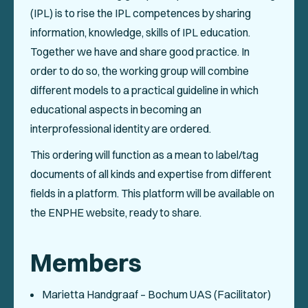
Events
(IPL) is to rise the IPL competences by sharing
information, knowledge, skills of IPL education.
Collaboration Projects
Together we have and share good practice. In
Annals of ENPHE
order to do so, the working group will combine
different models to a practical guideline in which
Resources for Members
educational aspects in becoming an
Newsletter
interprofessional identity are ordered.
This ordering will function as a mean to label/tag
Logout
documents of all kinds and expertise from different
fields in a platform. This platform will be available on
SOCIAL
the ENPHE website, ready to share.
Members
Marietta Handgraaf – Bochum UAS (Facilitator)