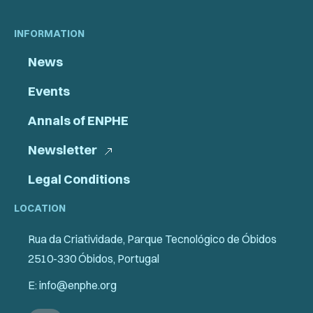
INFORMATION
News
Events
Annals of ENPHE
Newsletter
Legal Conditions
LOCATION
Rua da Criatividade, Parque Tecnológico de Óbidos
2510-330 Óbidos, Portugal
E: info@enphe.org