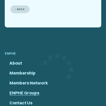
‹ BACK
ENPHE
About
Membership
Members Network
ENPHE Groups
Contact Us