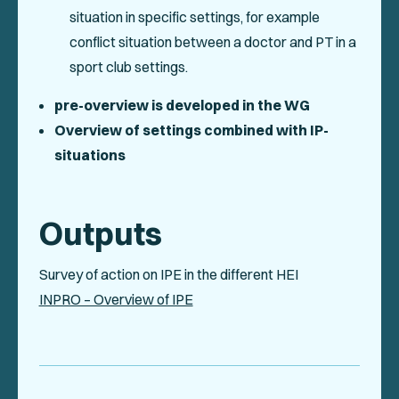
situation in specific settings, for example
conflict situation between a doctor and PT in a
sport club settings.
pre-overview is developed in the WG
Overview of settings combined with IP-
situations
Outputs
Survey of action on IPE in the different HEI
INPRO – Overview of IPE