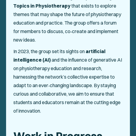
Events
Topics in Physiotherapy
that exists to explore
themes that may shape the future of physiotherapy
Collaboration Projects
education and practice. The group offers a forum
Annals of ENPHE
for members to discuss, co‑create and implement
new ideas.
Resources for Members
In 2023, the group set its sights on
artificial
Newsletter
intelligence (AI)
and the influence of generative AI
on physiotherapy education and research,
Logout
harnessing the network’s collective expertise to
adapt to an ever‑changing landscape. By staying
SOCIAL
curious and collaborative, we aim to ensure that
students and educators remain at the cutting edge
of innovation.