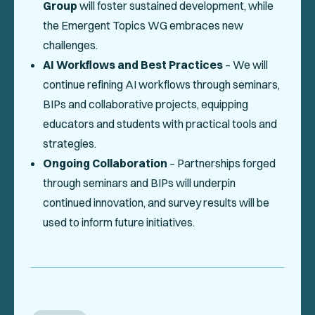
Group
will foster sustained development, while
the Emergent Topics WG embraces new
challenges.
AI Workflows and Best Practices
– We will
continue refining AI workflows through seminars,
BIPs and collaborative projects, equipping
educators and students with practical tools and
strategies.
Ongoing Collaboration
– Partnerships forged
through seminars and BIPs will underpin
continued innovation, and survey results will be
used to inform future initiatives.