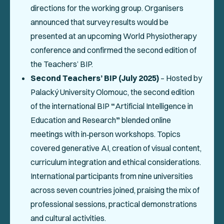
directions for the working group. Organisers
announced that survey results would be
presented at an upcoming World Physiotherapy
conference and confirmed the second edition of
the Teachers’ BIP.
Second Teachers’ BIP (July 2025)
– Hosted by
Palacký University Olomouc, the second edition
of the international BIP
“
Artificial Intelligence in
Education and Research
”
blended online
meetings with in‑person workshops. Topics
covered generative AI, creation of visual content,
curriculum integration and ethical considerations.
International participants from nine universities
across seven countries joined, praising the mix of
professional sessions, practical demonstrations
and cultural activities.