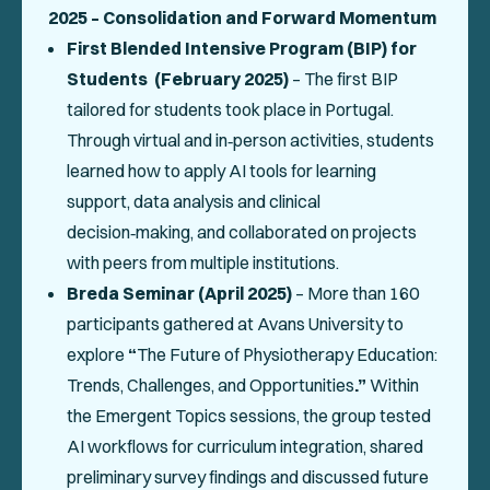
2025 – Consolidation and Forward Momentum
First Blended Intensive Program (BIP) for
Students (February 2025)
– The first BIP
tailored for students took place in Portugal.
Through virtual and in‑person activities, students
learned how to apply AI tools for learning
support, data analysis and clinical
decision‑making, and collaborated on projects
with peers from multiple institutions.
Breda Seminar (April 2025)
– More than 160
participants gathered at Avans University to
explore
“
The Future of Physiotherapy Education:
Trends, Challenges, and Opportunities
.”
Within
the Emergent Topics sessions, the group tested
AI workflows for curriculum integration, shared
preliminary survey findings and discussed future