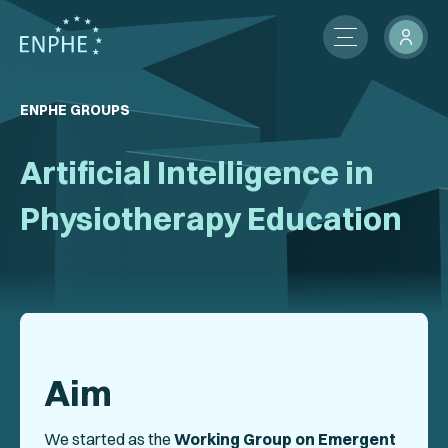
About
ENPHE GROUPS
Membership
Artificial Intelligence in
ENPHE Groups
Physiotherapy Education
Partnerships
Contact Us
Members Network
Aim
News
International Activities
We started as the
Working Group on Emergent