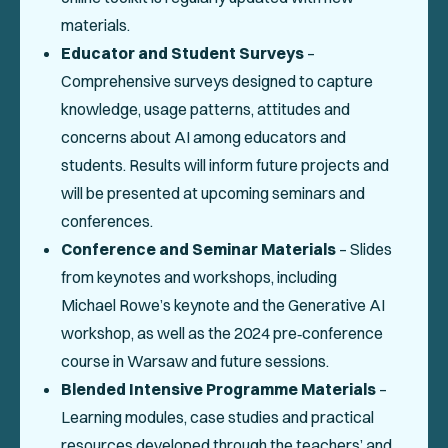
materials.
Educator and Student Surveys
–
Comprehensive surveys designed to capture
knowledge, usage patterns, attitudes and
concerns about AI among educators and
students. Results will inform future projects and
will be presented at upcoming seminars and
conferences.
Conference and Seminar Materials
– Slides
from keynotes and workshops, including
Michael Rowe’s keynote and the Generative AI
workshop, as well as the 2024 pre‑conference
course in Warsaw and future sessions.
Blended Intensive Programme Materials
–
Learning modules, case studies and practical
resources developed through the teachers’ and