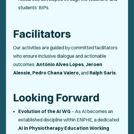
students’ BIPs.
Facilitators
Our activities are guided by committed facilitators
who ensure inclusive dialogue and actionable
outcomes:
António Alves Lopes
,
Jeroen
Alessie,
Pedro Chana Valero,
and
Ralph Saris
.
Looking Forward
Evolution of the AI WG
– As AI becomes an
established discipline within ENPHE, a dedicated
AI in Physiotherapy Education Working