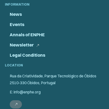
INFORMATION
News
Events
Annals of ENPHE
Newsletter
Legal Conditions
LOCATION
Rua da Criatividade, Parque Tecnológico de Óbidos
2510-330 Óbidos, Portugal
E: info@enphe.org