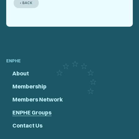
‹ BACK
ENPHE
About
Membership
Members Network
ENPHE Groups
Contact Us