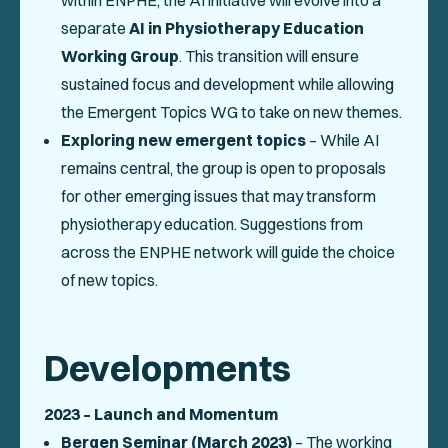
within ENPHE, the AI initiative will evolve into a
separate
AI in Physiotherapy Education
Working Group
. This transition will ensure
sustained focus and development while allowing
the Emergent Topics WG to take on new themes.
Exploring new emergent topics
– While AI
remains central, the group is open to proposals
for other emerging issues that may transform
physiotherapy education. Suggestions from
across the ENPHE network will guide the choice
of new topics.
Developments
2023 – Launch and Momentum
Bergen Seminar (March 2023)
– The working