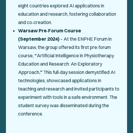
eight countries explored AI applications in
education and research, fostering collaboration
and co‑creation.
Warsaw Pre‑Forum Course
(September 2024)
– At the ENPHE Forum in
Warsaw, the group offered its first pre‑forum
course,
“
Artificial Intelligence in Physiotherapy
Education and Research: An Exploratory
Approach
.”
This full‑day session demystified AI
technologies, showcased applications in
teaching and research and invited participants to
experiment with tools in a safe environment. The
student survey was disseminated during the
conference.