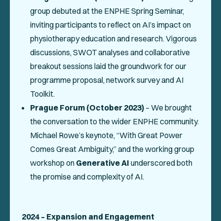
group debuted at the ENPHE Spring Seminar,
inviting participants to reflect on AI’s impact on
physiotherapy education and research. Vigorous
discussions, SWOT analyses and collaborative
breakout sessions laid the groundwork for our
programme proposal, network survey and AI
Toolkit.
Prague Forum (October 2023)
– We brought
the conversation to the wider ENPHE community.
Michael Rowe’s keynote,
“With Great Power
Comes Great Ambiguity,”
and the working group
workshop on
Generative AI
underscored both
the promise and complexity of AI.
2024 – Expansion and Engagement