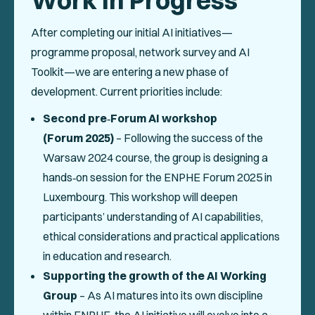
Work in Progress
After completing our initial AI initiatives—
programme proposal, network survey and AI
Toolkit—we are entering a new phase of
development. Current priorities include:
Second pre‑Forum AI workshop
(Forum 2025)
– Following the success of the
Warsaw 2024 course, the group is designing a
hands‑on session for the ENPHE Forum 2025 in
Luxembourg. This workshop will deepen
participants’ understanding of AI capabilities,
ethical considerations and practical applications
in education and research.
Supporting the growth of the AI Working
Group
– As AI matures into its own discipline