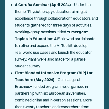
A Coruña Seminar (April 2024)
– Under the
theme
“Physiotherapy education: aiming at
excellence through collaboration
”
educators and
students gathered for three days of activities.
Working‑group sessions titled
“Emergent
Topics in Education: AI”
allowed participants
to refine and expand the AI Toolkit, develop
real‑world use cases and launch the educator
survey. Plans were also made for a parallel
student survey.
First Blended Intensive Program (BIP) for
Teachers (May 2024)
– Our inaugural
Erasmus+‑funded programme, organised in
partnership with six European universities,
combined online and in‑person sessions. More
than twenty teachers and researchers from