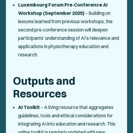
Luxembourg Forum Pre‑Conference AI
Workshop (September 2025)
– Building on
lessons learned from previous workshops, the
second pre‑conference session will deepen
participants’ understanding of AI’s relevance and
applications in physiotherapy education and
research.
Outputs and
Resources
AI Toolkit
– A living resource that aggregates
guidelines, tools and ethical considerations for
integrating AI into education and research. This
online toolkit is regularly updated with new