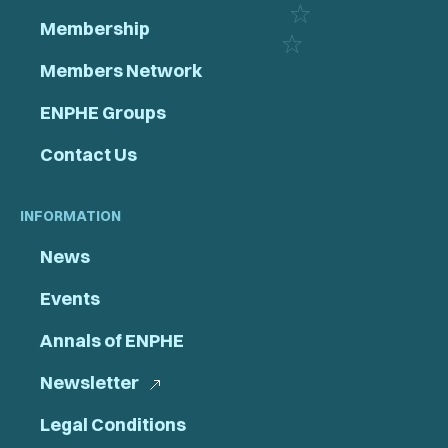
Membership
Members Network
ENPHE Groups
Contact Us
INFORMATION
News
Events
Annals of ENPHE
Newsletter
Legal Conditions