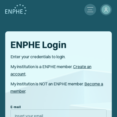
About
Membership
ENPHE Login
ENPHE Groups
Enter your credentials to login.
Partnerships
My institution is a ENPHE member.
Create an
account
.
Contact Us
My institution is NOT an ENPHE member.
Become a
Members Network
member
.
News
E-mail
International Activities